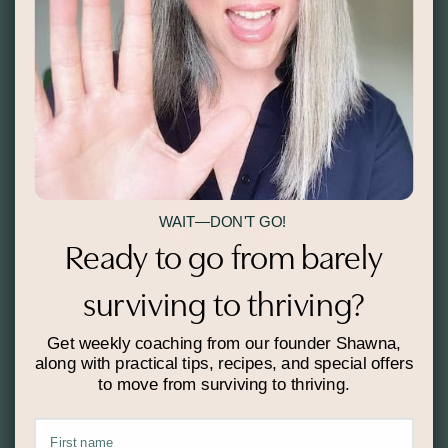
Thank you!
COME SAY HELLO:
WAIT—DON'T GO!
Ready to go from barely
surviving to thriving?
Get weekly coaching from our founder Shawna,
along with practical tips, recipes, and special offers
to move from surviving to thriving.