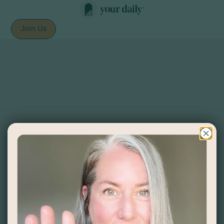
Join Us