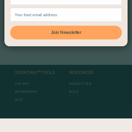
Join Newsletter
YOUR DAILY™ TOOLS
RESOURCES
THE APP
NEWSLETTER
MEMBERSHIP
BLOG
QUIZ
ABOUT US
DISCLOSURES